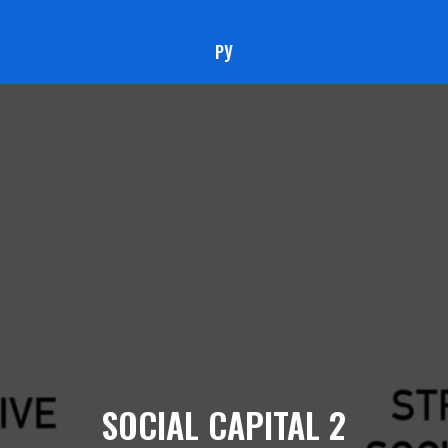
РУ
SOCIAL CAPITAL 2