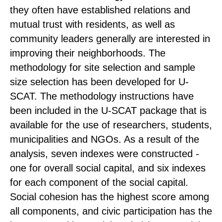
they often have established relations and
mutual trust with residents, as well as
community leaders generally are interested in
improving their neighborhoods. The
methodology for site selection and sample
size selection has been developed for U-
SCAT. The methodology instructions have
been included in the U-SCAT package that is
available for the use of researchers, students,
municipalities and NGOs. As a result of the
analysis, seven indexes were constructed -
one for overall social capital, and six indexes
for each component of the social capital.
Social cohesion has the highest score among
all components, and civic participation has the