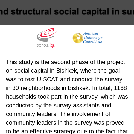
This study is the second phase of the project
on social capital in Bishkek, where the goal
was to test U-SCAT and conduct the survey
in 30 neighborhoods in Bishkek. In total, 1168
households took part in the survey, which was
conducted by the survey assistants and
community leaders. The involvement of
community leaders in the survey was proved
to be an effective strategy due to the fact that