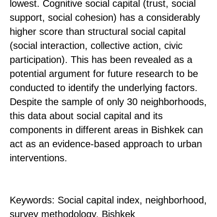
lowest. Cognitive social capital (trust, social
support, social cohesion) has a considerably
higher score than structural social capital
(social interaction, collective action, civic
participation). This has been revealed as a
potential argument for future research to be
conducted to identify the underlying factors.
Despite the sample of only 30 neighborhoods,
this data about social capital and its
components in different areas in Bishkek can
act as an evidence-based approach to urban
interventions.
Keywords: Social capital index, neighborhood,
survey methodology, Bishkek