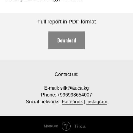
Full report in PDF format
Download
Contact us:
E-mail: silk@auca.kg
Phone: +996998654007
Social networks:
Facebook
|
Instagram
Tilda
Made on