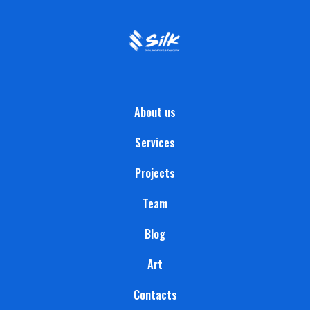
About us
Services
Projects
Team
Blog
Art
Contacts