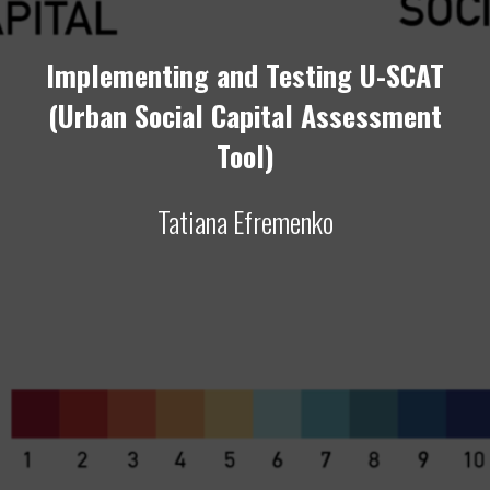
Implementing and Testing U-SCAT
(Urban Social Capital Assessment
Tool)
Tatiana Efremenko