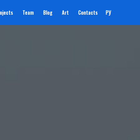
ojects
Team
Blog
Art
Contacts
РУ