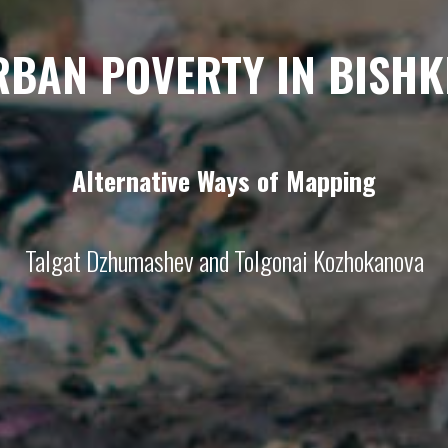
RBAN POVERTY IN BISHK
Alternative Ways of Mapping
Talgat Dzhumashev and Tolgonai Kozhokanova