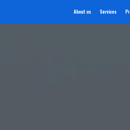
About us
Services
Pr