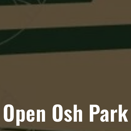
Open Osh Park