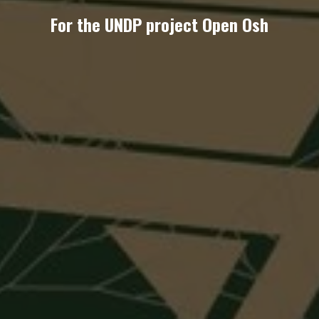
For the UNDP project Open Osh