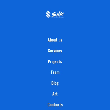
About us
Services
Projects
Team
Blog
Art
Contacts