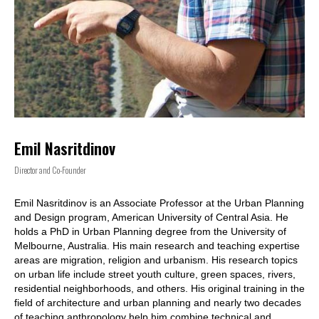
Emil Nasritdinov
Director and Co-Founder
Emil Nasritdinov is an Associate Professor at the Urban Planning
and Design program, American University of Central Asia. He
holds a PhD in Urban Planning degree from the University of
Melbourne, Australia. His main research and teaching expertise
areas are migration, religion and urbanism. His research topics
on urban life include street youth culture, green spaces, rivers,
residential neighborhoods, and others. His original training in the
field of architecture and urban planning and nearly two decades
of teaching anthropology help him combine technical and